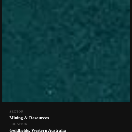
SECTOR
Mining & Resources
LOCATION
Goldfields, Western Australia