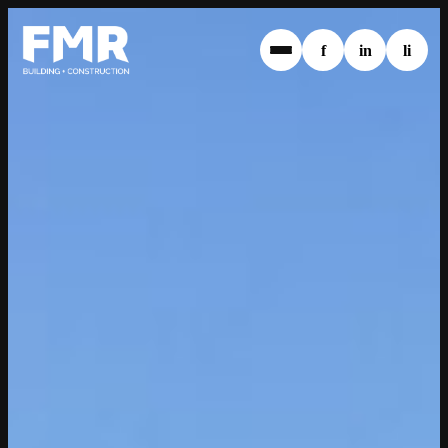
f
in
li
1800 369 638
info@fmrwa.com.au