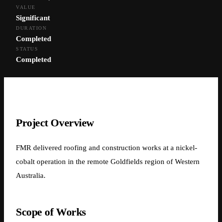
VALUE
← Back to Projects
Significant
DURATION
Nickel-Cobalt Operation —
Completed
STATUS
Mining Site Works
Completed
Nickel-Cobalt Operation, Western Australia
Project Overview
FMR delivered roofing and construction works at a nickel-
cobalt operation in the remote Goldfields region of Western
Australia.
Scope of Works