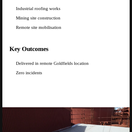
Industrial roofing works
Mining site construction
Remote site mobilisation
Key Outcomes
Delivered in remote Goldfields location
Zero incidents