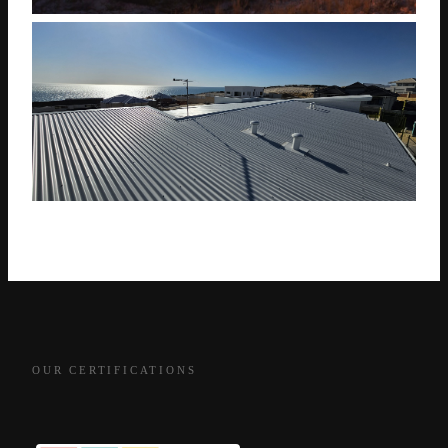
OUR CERTIFICATIONS