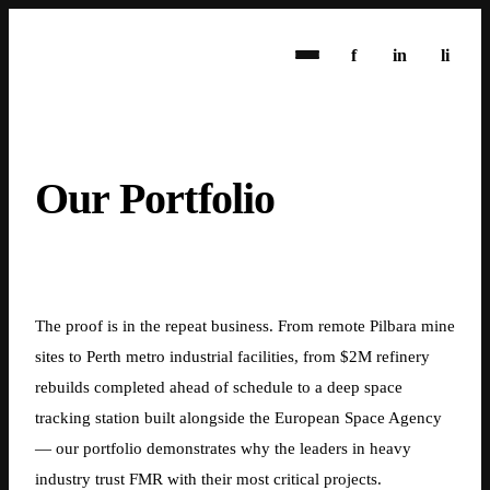
f
in
li
Our Portfolio
1800 369 638
info@fmrwa.com.au
The proof is in the repeat business. From remote Pilbara mine
sites to Perth metro industrial facilities, from $2M refinery
rebuilds completed ahead of schedule to a deep space
tracking station built alongside the European Space Agency
— our portfolio demonstrates why the leaders in heavy
industry trust FMR with their most critical projects.