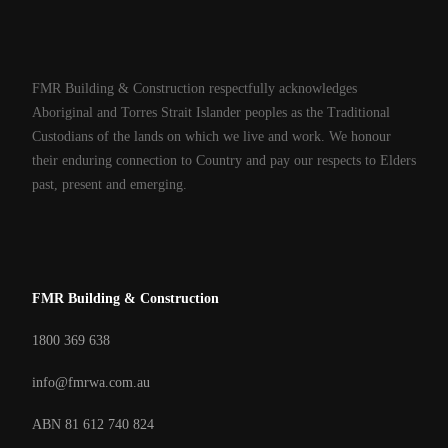
FMR Building & Construction respectfully acknowledges
Aboriginal and Torres Strait Islander peoples as the Traditional
Custodians of the lands on which we live and work. We honour
their enduring connection to Country and pay our respects to Elders
past, present and emerging.
FMR Building & Construction
1800 369 638
info@fmrwa.com.au
ABN 81 612 740 824