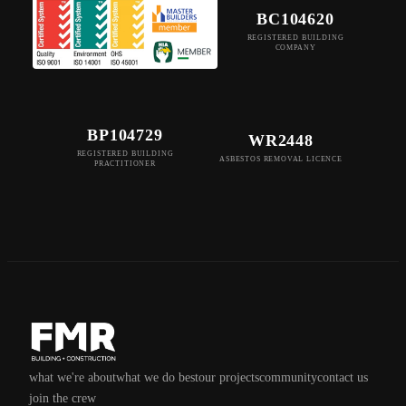
BC104620
REGISTERED BUILDING
COMPANY
BP104729
WR2448
REGISTERED BUILDING
ASBESTOS REMOVAL LICENCE
PRACTITIONER
what we're about
what we do best
our projects
community
contact us
join the crew