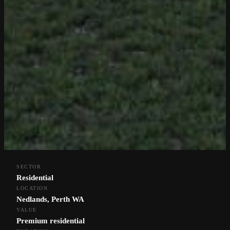
SECTOR
Residential
LOCATION
Nedlands, Perth WA
VALUE
← Back to Projects
Premium residential