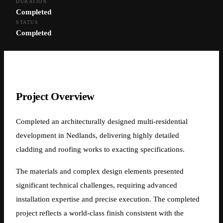
DURATION
Nedlands Multi-Residential
Completed
STATUS
Development —
Completed
Architectural Cladding
Nedlands, Perth WA
Project Overview
Completed an architecturally designed multi-residential
development in Nedlands, delivering highly detailed
cladding and roofing works to exacting specifications.
The materials and complex design elements presented
significant technical challenges, requiring advanced
installation expertise and precise execution. The completed
project reflects a world-class finish consistent with the