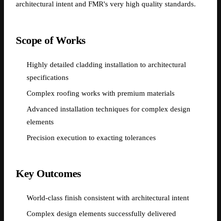
architectural intent and FMR's very high quality standards.
Scope of Works
Highly detailed cladding installation to architectural
specifications
Complex roofing works with premium materials
Advanced installation techniques for complex design
elements
Precision execution to exacting tolerances
Key Outcomes
World-class finish consistent with architectural intent
Complex design elements successfully delivered