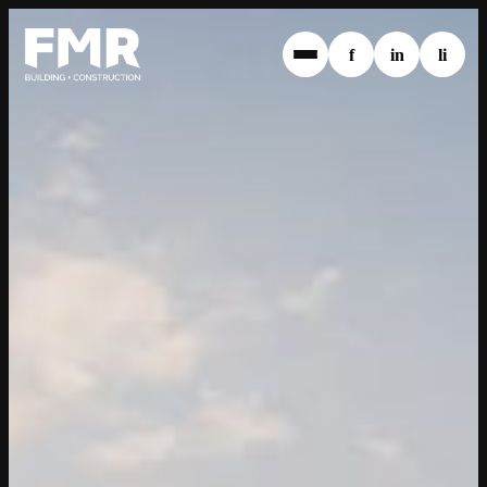
f
in
li
1800 369 638
info@fmrwa.com.au