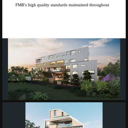
FMR's high quality standards maintained throughout